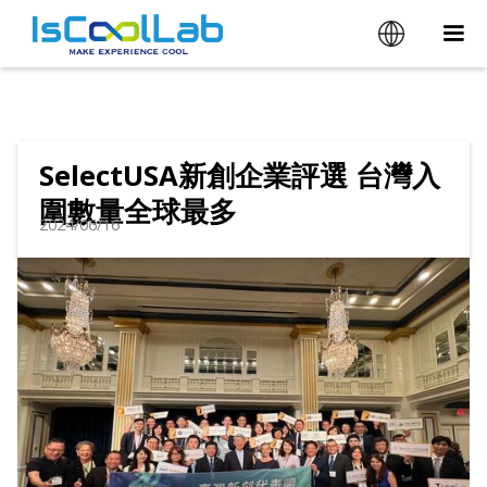
SelectUSA新創企業評選 台灣入
圍數量全球最多
2024/06/16