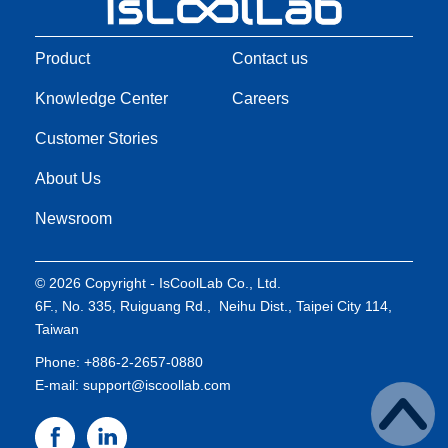
Product
Contact us
Knowledge Center
Careers
Customer Stories
About Us
Newsroom
© 2026 Copyright - IsCoolLab Co., Ltd.
6F., No. 335, Ruiguang Rd., Neihu Dist., Taipei City 114,
Taiwan
Phone: +886-2-2657-0880
E-mail: support@iscoollab.com