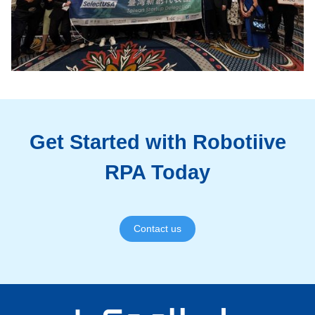
Get Started with Robotiive
RPA Today
Contact us